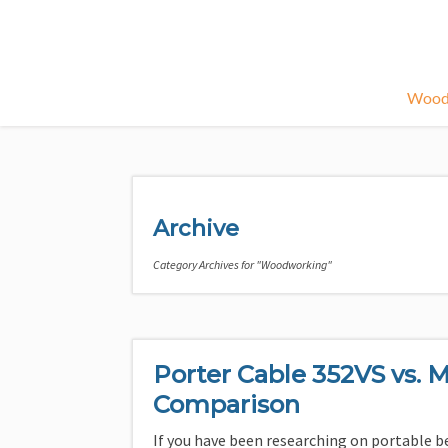
Wood
Archive
Category Archives for "Woodworking"
Porter Cable 352VS vs. M
Comparison
If you have been researching on portable b