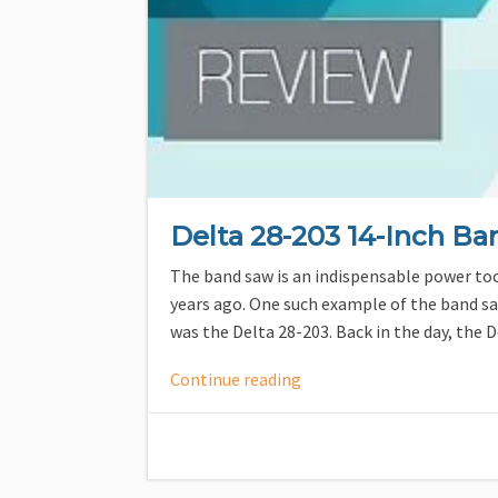
Delta 28-203 14-Inch B
The band saw is an indispensable power tool
years ago. One such example of the band s
was the Delta 28-203. Back in the day, the
Continue reading