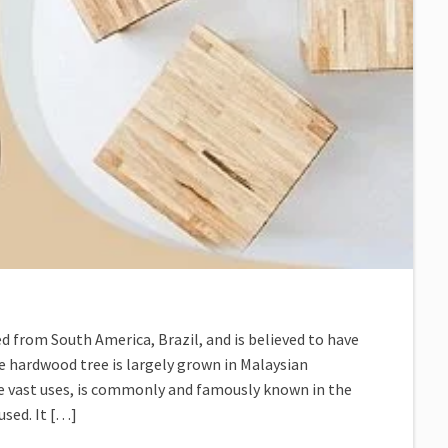
d from South America, Brazil, and is believed to have
he hardwood tree is largely grown in Malaysian
e vast uses, is commonly and famously known in the
used. It […]