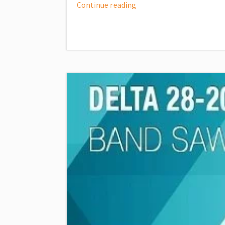
Continue reading