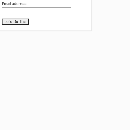
Email address: