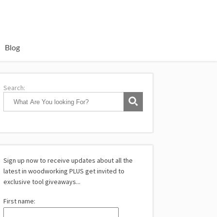
Blog
Search:
Sign up now to receive updates about all the
latest in woodworking PLUS get invited to
exclusive tool giveaways...
First name: