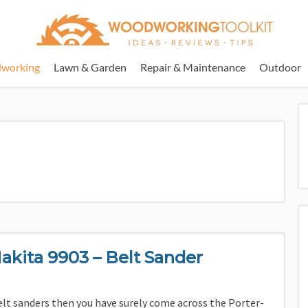
working
Lawn & Garden
Repair & Maintenance
Outdoor
akita 9903 – Belt Sander
elt sanders then you have surely come across the Porter-