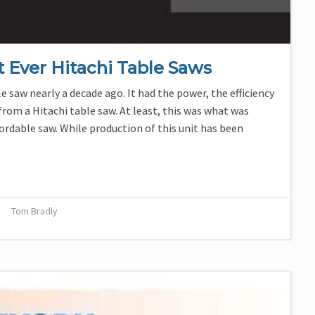
t Ever Hitachi Table Saws
e saw nearly a decade ago. It had the power, the efficiency
rom a Hitachi table saw. At least, this was what was
fordable saw. While production of this unit has been
Tom Bradly