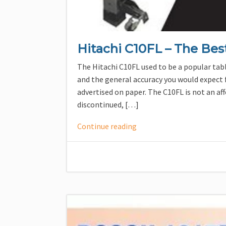
Hitachi C10FL – The Bes
The Hitachi C10FL used to be a popular tabl
and the general accuracy you would expect f
advertised on paper. The C10FL is not an af
discontinued, […]
Continue reading