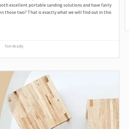
both excellent portable sanding solutions and have fairly
 those two? That is exactly what we will find out in this
Tom Bradly