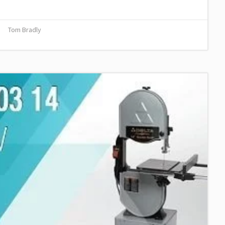
Tom Bradly