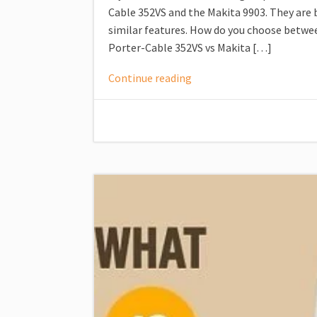
Cable 352VS and the Makita 9903. They are 
similar features. How do you choose between
Porter-Cable 352VS vs Makita […]
Continue reading