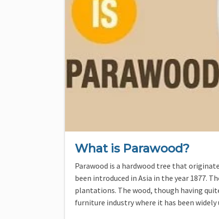
What is Parawood?
Parawood is a hardwood tree that originate
been introduced in Asia in the year 1877. T
plantations. The wood, though having quit
furniture industry where it has been widely 