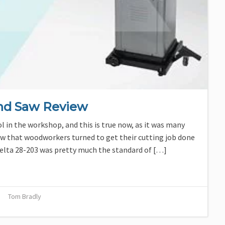
and Saw Review
 in the workshop, and this is true now, as it was many
aw that woodworkers turned to get their cutting job done
 Delta 28-203 was pretty much the standard of […]
Tom Bradly