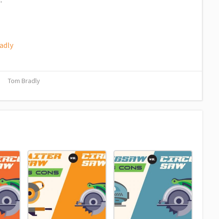
adly
Tom Bradly