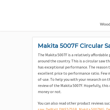
Wood
Makita 5007F Circular 
The Makita 5007F is a relatively affordabl
around the country. This is a circular saw th
has exceptional performance. The reason thi
excellent price to performance ratio. Few 
of-use. To help you with your research on t
review of the Makita 5007F. Hopefully, this 
money or not.
You can also read other product reviews su
saw
,
DeWalt DWE575SB
,
Makita 5007MG
,
D