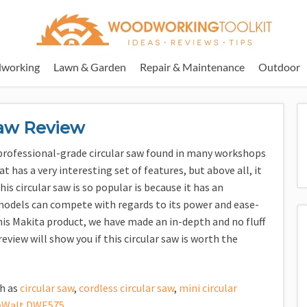
working
Lawn & Garden
Repair & Maintenance
Outdoor
Saw Review
e professional-grade circular saw found in many workshops
at has a very interesting set of features, but above all, it
s circular saw is so popular is because it has an
models can compete with regards to its power and ease-
his Makita product, we have made an in-depth and no fluff
review will show you if this circular saw is worth the
ch as
circular saw
,
cordless circular saw
,
mini circular
eWalt DWE575
.