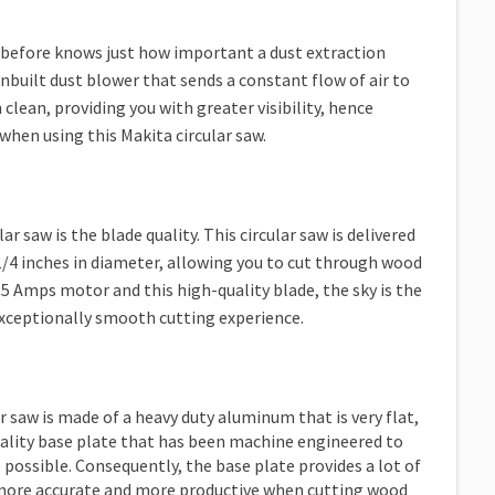
 before knows just how important a dust extraction
inbuilt dust blower that sends a constant flow of air to
 clean, providing you with greater visibility, hence
when using this Makita circular saw.
r saw is the blade quality. This circular saw is delivered
1/4 inches in diameter, allowing you to cut through wood
 15 Amps motor and this high-quality blade, the sky is the
 exceptionally smooth cutting experience.
r saw is made of a heavy duty aluminum that is very flat,
quality base plate that has been machine engineered to
possible. Consequently, the base plate provides a lot of
be more accurate and more productive when cutting wood