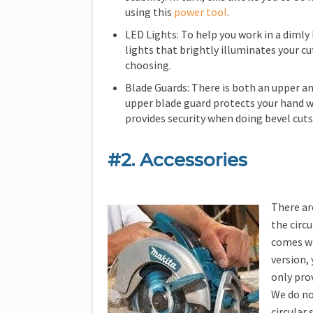
using this
power tool
.
LED Lights: To help you work in a dimly 
lights that brightly illuminates your cut
choosing.
Blade Guards: There is both an upper an
upper blade guard protects your hand w
provides security when doing bevel cuts
#2. Accessories
There ar
the circ
comes wi
version, 
only prov
We do no
circular