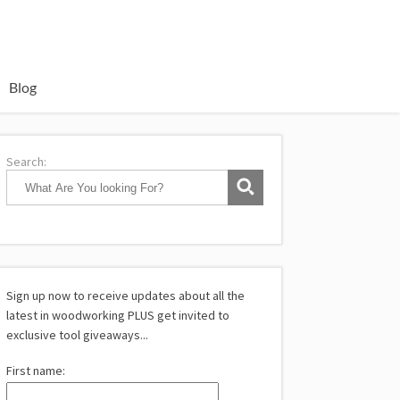
Blog
Search:
Sign up now to receive updates about all the
latest in woodworking PLUS get invited to
exclusive tool giveaways...
First name: