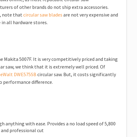
urers of other brands do not ship extra accessories.
, note that
circular saw blades
are not very expensive and
 in all hardware stores.
e Makita 5007F. It is very competitively priced and taking
r saw, we think that it is extremely well priced. Of
eWalt DWE575SB
circular saw. But, it costs significantly
o performance difference.
 anything with ease. Provides a no load speed of 5,800
 and professional cut