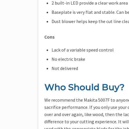
2 built-in LED provide a clear work area
Baseplate is very flat and stable. Can b
Dust blower helps keep the cut line cle
Cons
Lack of a variable speed control
No electric brake
Not delivered
Who Should Buy?
We recommend the Makita 5007F to anyone l
sacrifice performance. If you only use your
over and over again, like wood, then the la
difference to your cutting experience. It will
used with the appropriate blade for the job