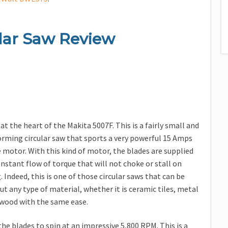
lar Saw Review
at the heart of the Makita 5007F. This is a fairly small and
orming circular saw that sports a very powerful 15 Amps
e motor. With this kind of motor, the blades are supplied
onstant flow of torque that will not choke or stall on
 Indeed, this is one of those circular saws that can be
ut any type of material, whether it is ceramic tiles, metal
 wood with the same ease.
he blades to spin at an impressive 5,800 RPM. This is a