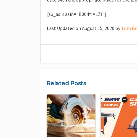
[su_asin asin="B004YIALZI"]
Last Updated on August 15, 2020 by
Tom Br
Related Posts