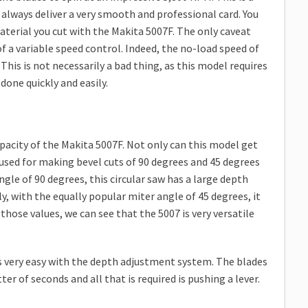
ll always deliver a very smooth and professional card. You
material you cut with the Makita 5007F. The only caveat
 of a variable speed control. Indeed, the no-load speed of
This is not necessarily a bad thing, as this model requires
one quickly and easily.
capacity of the Makita 5007F. Not only can this model get
be used for making bevel cuts of 90 degrees and 45 degrees
ngle of 90 degrees, this circular saw has a large depth
ly, with the equally popular miter angle of 45 degrees, it
 those values, we can see that the 5007 is very versatile
s very easy with the depth adjustment system. The blades
er of seconds and all that is required is pushing a lever.