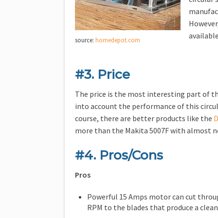
manufact
However
available
source:
homedepot.com
#3. Price
The price is the most interesting part of th
into account the performance of this circula
course, there are better products like the
D
more than the Makita 5007F with almost n
#4. Pros/Cons
Pros
Powerful 15 Amps motor can cut through
RPM to the blades that produce a clean