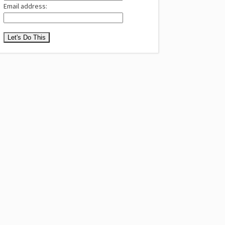
Email address: