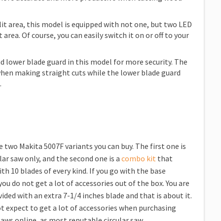
lit area, this model is equipped with not one, but two LED
 area. Of course, you can easily switch it on or off to your
d lower blade guard in this model for more security. The
hen making straight cuts while the lower blade guard
.
e two Makita 5007F variants you can buy. The first one is
ular saw only, and the second one is a
combo kit
that
th 10 blades of every kind. If you go with the base
you do not get a lot of accessories out of the box. You are
ided with an extra 7-1/4 inches blade and that is about it.
t expect to get a lot of accessories when purchasing
 saws online, as most reputable circular saw