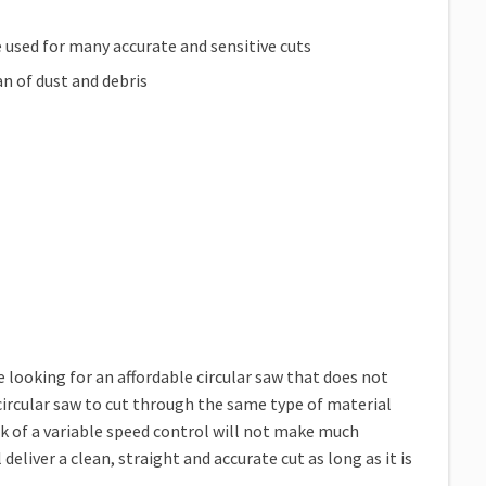
e used for many accurate and sensitive cuts
an of dust and debris
ooking for an affordable circular saw that does not
 circular saw to cut through the same type of material
ck of a variable speed control will not make much
 deliver a clean, straight and accurate cut as long as it is
.