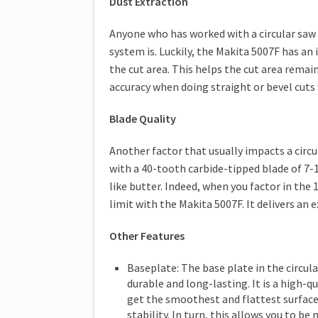
Dust Extraction
Anyone who has worked with a circular saw
system is. Luckily, the Makita 5007F has an 
the cut area. This helps the cut area remain
accuracy when doing straight or bevel cuts 
Blade Quality
Another factor that usually impacts a circula
with a 40-tooth carbide-tipped blade of 7-
like butter. Indeed, when you factor in the
limit with the Makita 5007F. It delivers an
Other Features
Baseplate: The base plate in the circula
durable and long-lasting. It is a high-
get the smoothest and flattest surface 
stability. In turn, this allows you to 