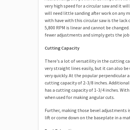
very high speed for a circular saw and it wi
will need little sanding after work on any 
with have with this circular saw is the lack
5,800 RPM is linear and cannot be changed. 
fewer adjustments and simply gets the job d
Cutting Capacity
There's a lot of versatility in the cutting 
very straight lines easily, but it can also 
very quickly. At the popular perpendicular a
cutting capacity of 2-3/8 inches. Additional
has a cutting capacity of 1-3/4 inches. With
when used for making angular cuts.
Further, making those bevel adjustments i
lift or come down on the baseplate in a matt