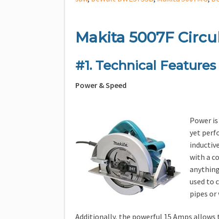
Makita 5007F Circu
#1. Technical Features
Power & Speed
Power is 
yet perf
inductiv
with a c
anything.
used to c
pipes or
Additionally, the powerful 15 Amps allows t